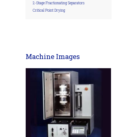
2-Stage Fractionating Separators
Critical Point Drying
Machine Images