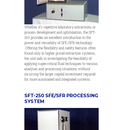
Whether it’s repetitive laboratory extractions or
process development and optimization, the SFT-
150 provides an excellent introduction to the
power and versatility of SFE/SFR technology.
Offering the flexibility and safety features often
found only in higher priced extraction systems,
the unit aids in investigating the feasibility of
applying supercritical fluid techniques to various
analyses and processing situations without
incurring the larger capital investment required
for more automated and integrated systems.
SFT-250 SFE/SFR PROCESSING
SYSTEM