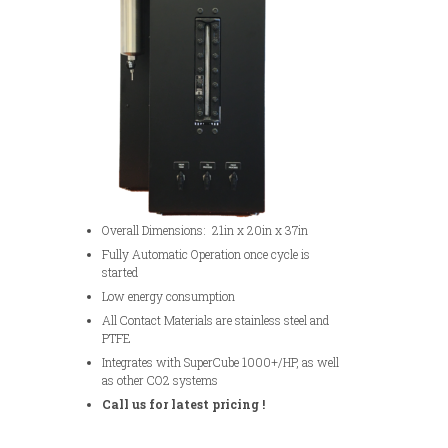
Overall Dimensions: 21in x 20in x 37in
Fully Automatic Operation once cycle is
started
Low energy consumption
All Contact Materials are stainless steel and
PTFE
Integrates with SuperCube 1000+/HP, as well
as other CO2 systems
Call us for latest pricing !