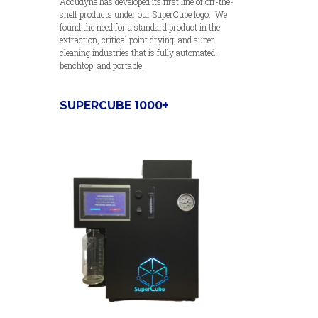
Accudyne has developed its first line of off-the-
shelf products under our SuperCube logo. We
found the need for a standard product in the
extraction, critical point drying, and super
cleaning industries that is fully automated,
benchtop, and portable.
SUPERCUBE 1000+