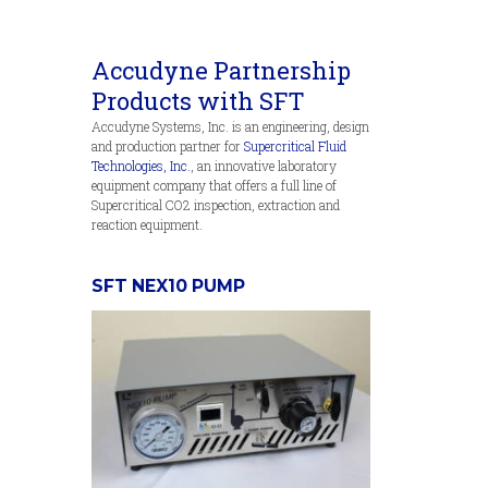
Accudyne Partnership
Products with SFT
Accudyne Systems, Inc. is an engineering, design
and production partner for
Supercritical Fluid
Technologies, Inc.
, an innovative laboratory
equipment company that offers a full line of
Supercritical CO2 inspection, extraction and
reaction equipment.
SFT NEX10 PUMP