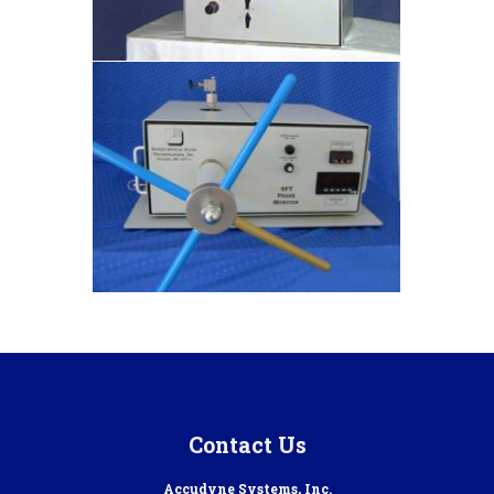
Contact Us
Accudyne Systems, Inc.