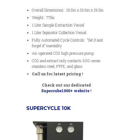
Overall Dimensions: 19.5in x 19.5in x 19.5in
Weight: 77lbs
1 Liter Sample Extraction Vessel
1 Liter Separator Collection Vessel
Fully Automated Cycle Controls: “Set it and
forget it” mentality
Air-operated CO2 high pressure pump
CO2 and extract only contacts 300-series
stainless steel, PTFE, and glass
Call us for latest pricing !
Check out our dedicated
Supercube1000+ website
!
SUPERCYCLE 10K