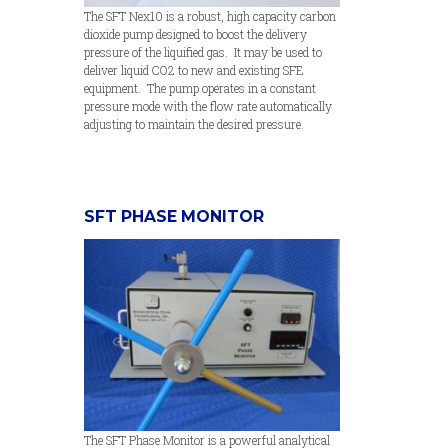
The SFT Nex10 is a robust, high capacity carbon
dioxide pump designed to boost the delivery
pressure of the liquified gas. It may be used to
deliver liquid CO2 to new and existing SFE
equipment. The pump operates in a constant
pressure mode with the flow rate automatically
adjusting to maintain the desired pressure.
SFT PHASE MONITOR
The SFT Phase Monitor is a powerful analytical