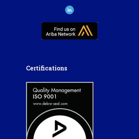
Certifications