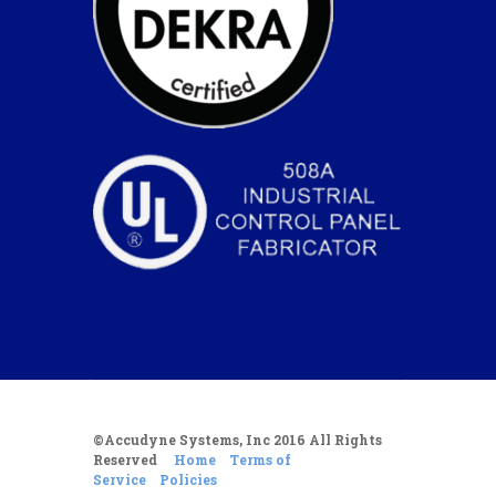
©Accudyne Systems, Inc 2016 All Rights
Reserved
Home
Terms of
Service
Policies