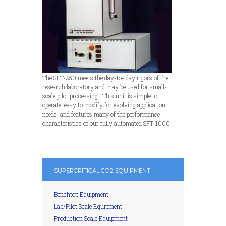
The SFT-250 meets the day-to- day rigors of the
research laboratory and may be used for small-
scale pilot processing. This unit is simple to
operate, easy to modify for evolving application
needs, and features many of the performance
characteristics of our fully automated SFT-1000.
SUPERCRITICAL CO2 EQUIPMENT
Benchtop Equipment
Lab/Pilot Scale Equipment
Production Scale Equipment