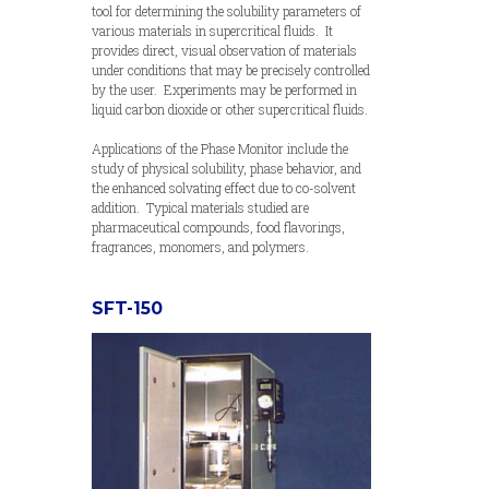
tool for determining the solubility parameters of
various materials in supercritical fluids. It
provides direct, visual observation of materials
under conditions that may be precisely controlled
by the user. Experiments may be performed in
liquid carbon dioxide or other supercritical fluids.
Applications of the Phase Monitor include the
study of physical solubility, phase behavior, and
the enhanced solvating effect due to co-solvent
addition. Typical materials studied are
pharmaceutical compounds, food flavorings,
fragrances, monomers, and polymers.
SFT-150