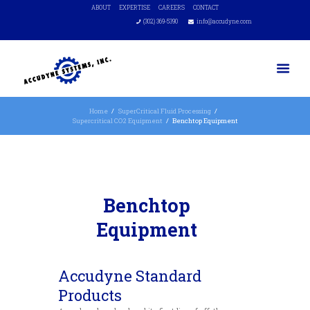
ABOUT
EXPERTISE
CAREERS
CONTACT
(302) 369-5390
info@accudyne.com
Home
SuperCritical Fluid Processing
Supercritical CO2 Equipment
Benchtop Equipment
Benchtop
Equipment
Accudyne Standard
Products