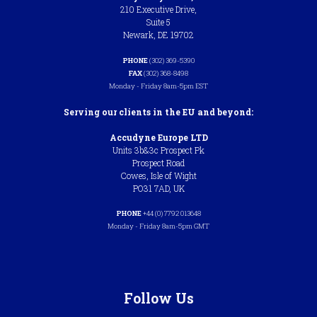
210 Executive Drive,
Suite 5
Newark, DE 19702
PHONE
(302) 369-5390
FAX
(302) 368-8498
Monday - Friday 8am-5pm EST
Serving our clients in the EU and beyond:
Accudyne Europe LTD
Units 3b&3c Prospect Pk
Prospect Road
Cowes, Isle of Wight
PO31 7AD, UK
PHONE
+44 (0) 7792 013648
Monday - Friday 8am-5pm GMT
Follow Us