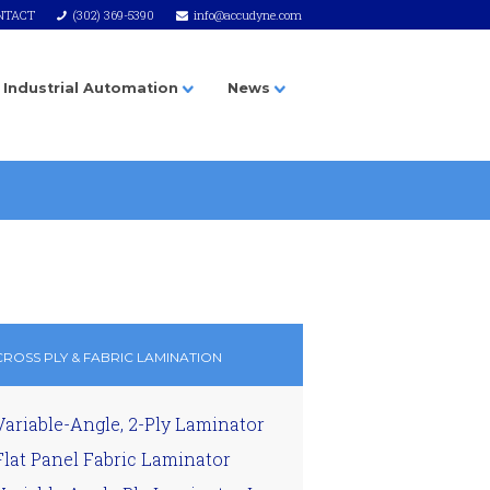
NTACT
(302) 369-5390
info@accudyne.com
Industrial Automation
News
CROSS PLY & FABRIC LAMINATION
Variable-Angle, 2-Ply Laminator
Flat Panel Fabric Laminator