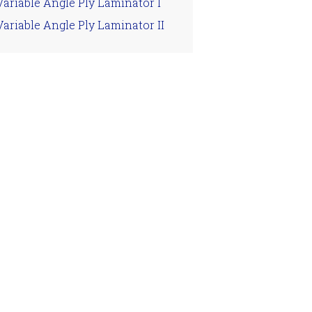
Variable Angle Ply Laminator I
Variable Angle Ply Laminator II