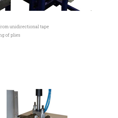
from unidirectional tape
ng of plies