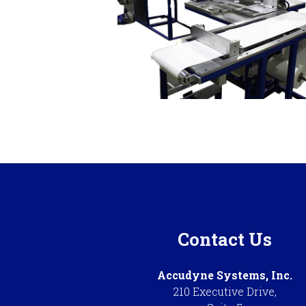
Contact Us
Accudyne Systems, Inc.
210 Executive Drive,