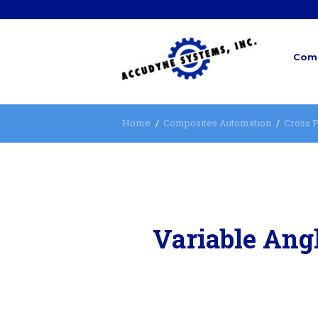
Comp
Home
Composites Automation
Cross P
Variable Angl