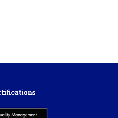
tifications