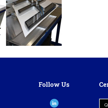
Follow Us
Cer