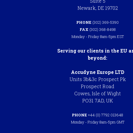
Suite 5
Newark, DE 19702
PHONE
(302) 369-5390
FAX
(302) 368-8498
Monday - Friday 8am-5pm EST
Serving our clients in the EU a
beyond:
Accudyne Europe LTD
Units 3b&3c Prospect Pk
Prospect Road
Cowes, Isle of Wight
PO31 7AD, UK
PHONE
+44 (0) 7792 013648
Monday - Friday 8am-5pm GMT