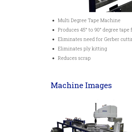
Multi Degree Tape Machine
Produces 45° to 90° degree tape 
Eliminates need for Gerber cutti
Eliminates ply kitting
Reduces scrap
Machine Images