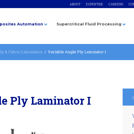
ABOUT
EXPERTISE
CAREERS
CO
osites Automation
Supercritical Fluid Processing
ly & Fabric Lamination
Variable Angle Ply Laminator I
e Ply Laminator I