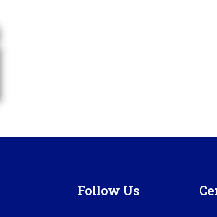
Follow Us
Cer