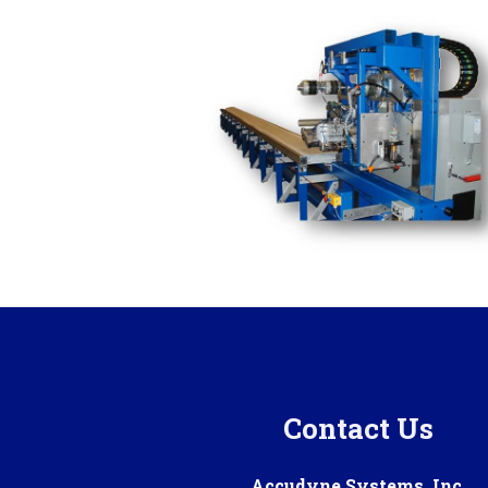
Contact Us
Accudyne Systems, Inc.