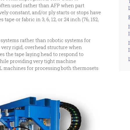
often used rather than AFP when part
ively constant, and/or ply starts or stops have
 tape or fabric in 3, 6, 12, or 24 inch (76, 152,
I
 systems rather than robotic systems for
e very rigid, overhead structure when
I
s the tape laying head to respond to
ile providing very tight machine
TL machines for processing both thermosets