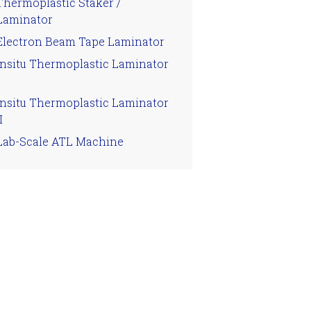
Thermoplastic Staker /
Laminator
Electron Beam Tape Laminator
Insitu Thermoplastic Laminator
Insitu Thermoplastic Laminator
I
Lab-Scale ATL Machine