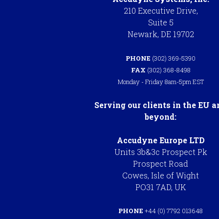
210 Executive Drive,
Suite 5
Newark, DE 19702
PHONE
(302) 369-5390
FAX
(302) 368-8498
Monday - Friday 8am-5pm EST
Serving our clients in the EU a
beyond:
Accudyne Europe LTD
Units 3b&3c Prospect Pk
Prospect Road
Cowes, Isle of Wight
PO31 7AD, UK
PHONE
+44 (0) 7792 013648