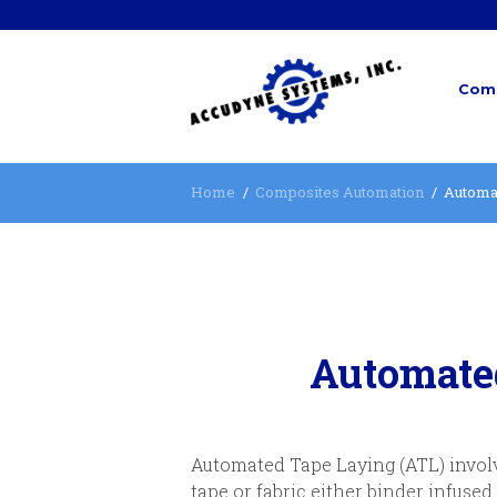
Comp
Home
Composites Automation
Automa
Automate
Automated Tape Laying (ATL) involve
tape or fabric either binder infused