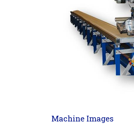
Machine Images