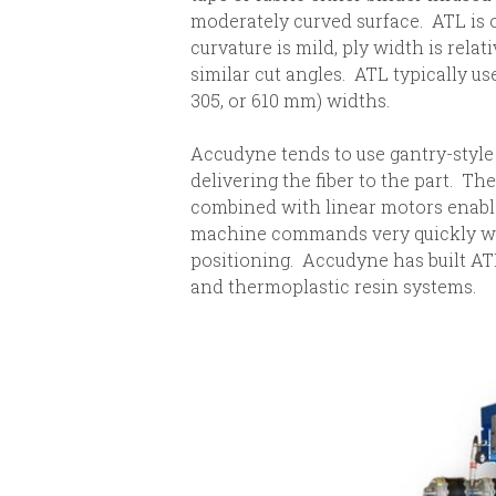
moderately curved surface. ATL is 
curvature is mild, ply width is relat
similar cut angles. ATL typically uses
305, or 610 mm) widths.
Accudyne tends to use gantry-style
delivering the fiber to the part. Th
combined with linear motors enable
machine commands very quickly wh
positioning. Accudyne has built A
and thermoplastic resin systems.