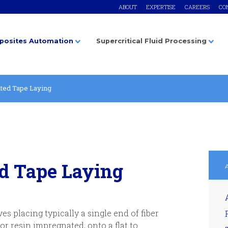
ABOUT
EXPERTISE
CAREERS
CO
osites Automation
Supercritical Fluid Processing
ted Tape Laying
d Tape Laying
s placing typically a single end of fiber
 or resin impregnated, onto a flat to