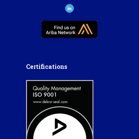
Certifications