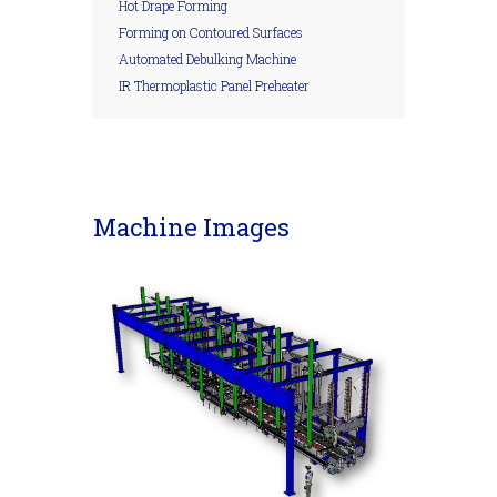
Hot Drape Forming
Forming on Contoured Surfaces
Automated Debulking Machine
IR Thermoplastic Panel Preheater
Machine Images