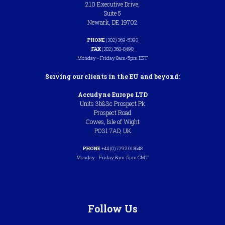
210 Executive Drive,
Suite 5
Newark, DE 19702
PHONE
(302) 369-5390
FAX
(302) 368-8498
Monday - Friday 8am-5pm EST
Serving our clients in the EU and beyond:
Accudyne Europe LTD
Units 3b&3c Prospect Pk
Prospect Road
Cowes, Isle of Wight
PO31 7AD, UK
PHONE
+44 (0) 7792 013648
Monday - Friday 8am-5pm GMT
Follow Us