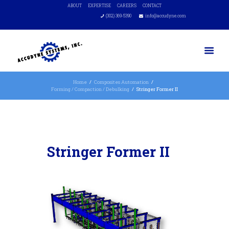
ABOUT
EXPERTISE
CAREERS
CONTACT
(302) 369-5390
info@accudyne.com
Home
Composites Automation
Forming / Compaction / Debulking
Stringer Former II
Stringer Former II