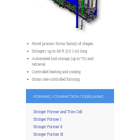
Novel process forms family of shapes
Stringers up to 66 ft (20.1 m) long
Automated tool storage (up to 70) and
retrieval
Controlled heating and cooling
Strain rate controlled forming
FORMING / COMPACTION / DEBULKING
Stringer Former and Trim Cell
Stringer Former I
Stringer Former II
Stringer Former III