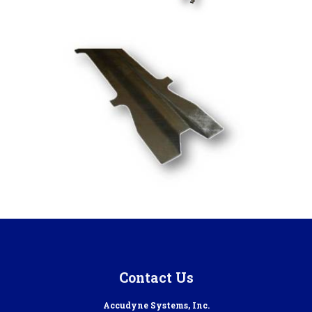
Contact Us
Accudyne Systems, Inc.