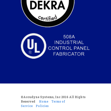
©Accudyne Systems, Inc 2016 All Rights
Reserved
Home
Terms of
Service
Policies