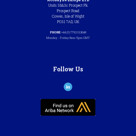
Units 3b&3c Prospect Pk
Prospect Road
Cowes, Isle of Wight
PO31 7AD, UK
PHONE
+44 (0) 7792 013648
Monday - Friday 8am-5pm GMT
Follow Us