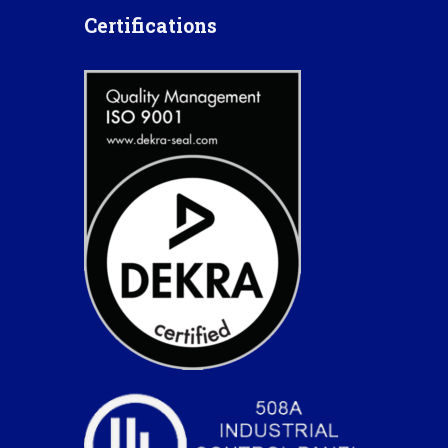
Certifications