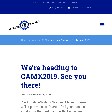
ABOUT
EXPERTISE
CAREERS
CONTACT
(302) 369-5390
info@accudyne.com
Home
News
2019
Monthly Archives: September 2019
We’re heading to
CAMX2019. See you
there!
September 18, 2019
The Accudyne Systems Sales and Marketing team
will be present in Booth U58 to field your questions
and discuss the breadth and depth of Accudyne