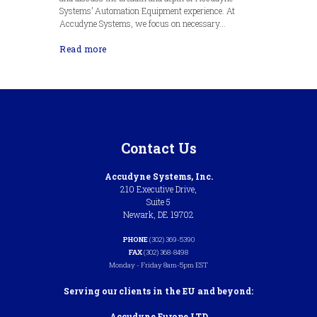
Systems’ Automation Equipment experience. At
Accudyne Systems, we focus on necessary...
Read more
Contact Us
Accudyne Systems, Inc.
210 Executive Drive,
Suite 5
Newark, DE 19702
PHONE
(302) 369-5390
FAX
(302) 368-8498
Monday - Friday 8am-5pm EST
Serving our clients in the EU and beyond:
Accudyne Europe LTD