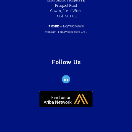
Units 3b&3c Prospect Pk
Prospect Road
Cowes, Isle of Wight
PO31 7AD, UK
PHONE
+44 (0) 7792 013648
Monday - Friday 8am-5pm GMT
Follow Us