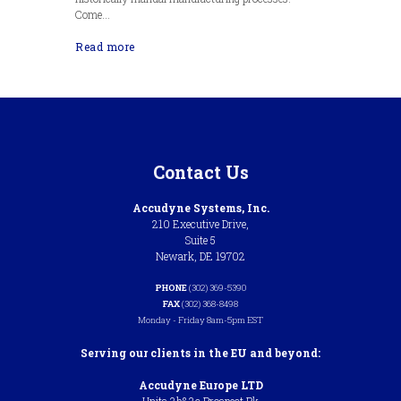
Come...
Read more
Contact Us
Accudyne Systems, Inc.
210 Executive Drive,
Suite 5
Newark, DE 19702
PHONE
(302) 369-5390
FAX
(302) 368-8498
Monday - Friday 8am-5pm EST
Serving our clients in the EU and beyond:
Accudyne Europe LTD