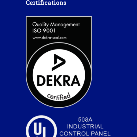
Certifications