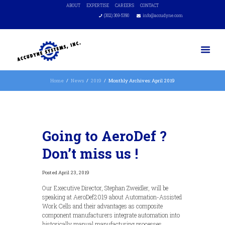
ABOUT
EXPERTISE
CAREERS
CONTACT
(302) 369-5390
info@accudyne.com
Home
News
2019
Monthly Archives: April 2019
Going to AeroDef ?
Don’t miss us !
April 23, 2019
Our Executive Director, Stephan Zweidler, will be
speaking at AeroDef2019 about Automation-Assisted
Work Cells and their advantages as composite
component manufacturers integrate automation into
historically manual manufacturing processes.