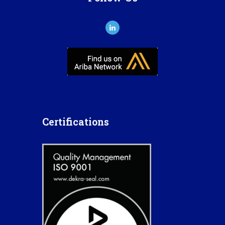
Certifications