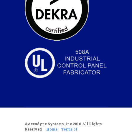
©Accudyne Systems, Inc 2016 All Rights
Reserved
Home
Terms of