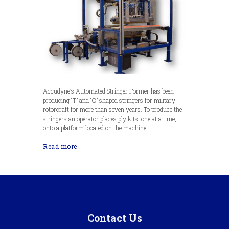
Accudyne’s Automated Stringer Former has been
producing “T” and “C” shaped stringers for military
rotorcraft for more than seven years. To produce the
stringers an operator places ply kits, one at a time,
onto a platform located on the machine...
Read more
Contact Us