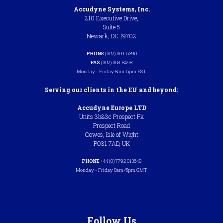
Accudyne Systems, Inc.
210 Executive Drive,
Suite 5
Newark, DE 19702
PHONE
(302) 369-5390
FAX
(302) 368-8498
Monday - Friday 8am-5pm EST
Serving our clients in the EU and beyond:
Accudyne Europe LTD
Units 3b&3c Prospect Pk
Prospect Road
Cowes, Isle of Wight
PO31 7AD, UK
PHONE
+44 (0) 7792 013648
Monday - Friday 8am-5pm GMT
Follow Us