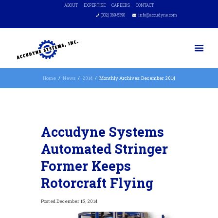
ABOUT
EXPERTISE
CAREERS
CONTACT
(302) 369-5390
info@accudyne.com
Home
News
2014
Monthly Archives: December 2014
Accudyne Systems
Automated Stringer
Former Keeps
Rotorcraft Flying
December 15, 2014